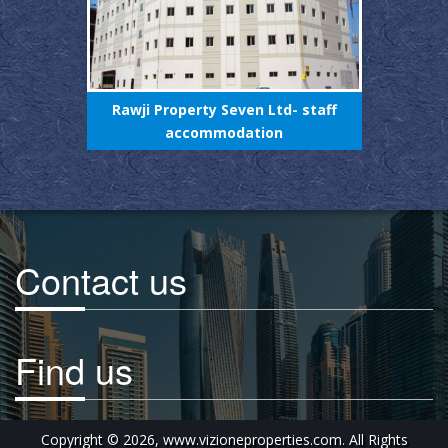
 staff
Rawji Property Seven Ltd- staff
Rawji
, UAE.
accommodation
Contact us
Find us
Copyright © 2026, www.vizioneproperties.com. All Rights