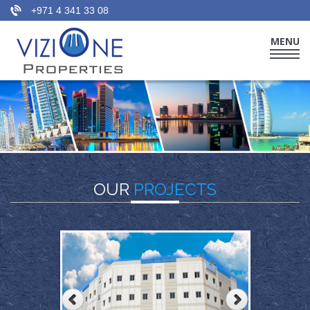
+971 4 341 33 08
MENU
HOME
WHO WE ARE
THE TEAM
OUR PORTFOLIO
OUR
PROJECTS
OUR SERVICES
CONTACT US